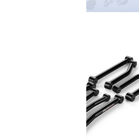
Amortisseur de direction Fox IFP Performance
359.00
€
Ajouter au panier