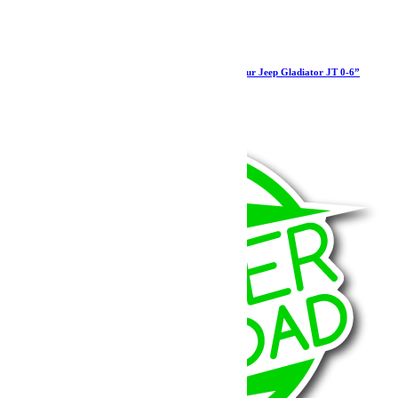
Barre panhard réglable HD Teraflex arrière pour Jeep Gladiator JT 0-6”
454.99
€
Ajouter au panier