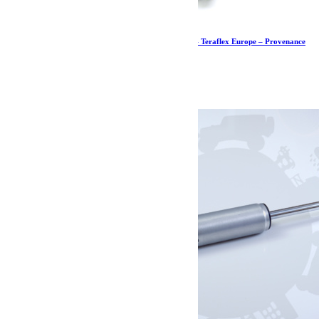
Kit de butées de pont arrière PreRunner – JK – Teraflex Europe – Provenance
USA
621.59
€
Ajouter au panier