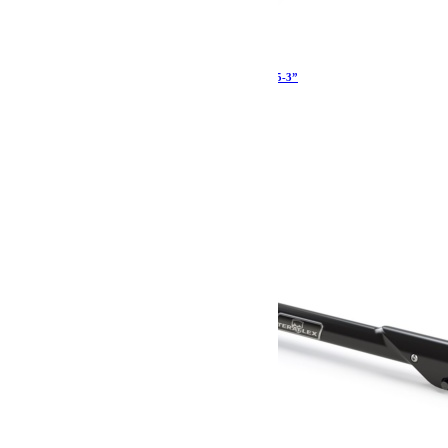
Kit 8 tirants de pont Teraflex Sport JK JKU 2.5-3”
1 343.99
€
Ajouter au panier