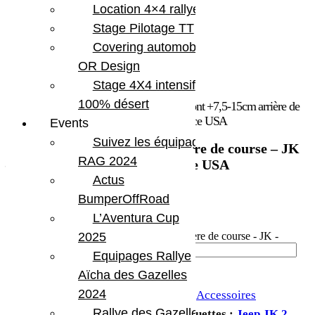
Location 4×4 rallye
Stage Pilotage TT
Covering automobile –
OR Design
Stage 4X4 intensif
100% désert
Accueil
/
Marques
/
Teraflex
/ Butées de pont +7,5-15cm arrière de
course – JK – Teraflex Europe – Provenance USA
Events
Suivez les équipages
Butées de pont +7,5-15cm arrière de course – JK
RAG 2024
– Teraflex Europe – Provenance USA
Actus
606.19
€
BumperOffRoad
L’Aventura Cup
En stock
2025
quantité de Butées de pont +7,5-15cm arrière de course - JK -
Teraflex Europe - Provenance USA
Equipages Rallye
Ajouter au panier
Aïcha des Gazelles
2024
UGS :
TERA 1954760
Catégories :
Accessoires
Rallye des Gazelles
suspension
,
Suspension
,
Teraflex
Étiquettes :
Jeep JK 2