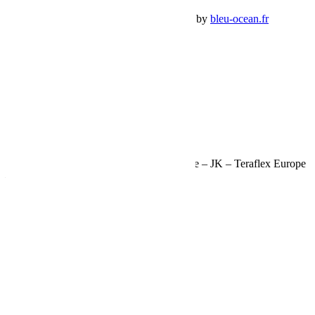
Premium Jeep Specialist - BumperOffroad by
bleu-ocean.fr
Rechercher:
Request car price
Butées de pont +7,5-15cm arrière de course – JK – Teraflex Europe
– Provenance USA
Name
Email
Phone
Request
Schedule a Test Drive