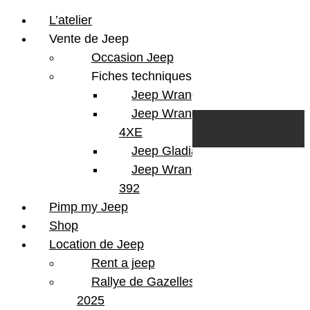
L’atelier
Vente de Jeep
Occasion Jeep
Fiches techniques
Jeep Wrangler JL
Skip to content
Search
Jeep Wrangler
0
Cart
4XE
Login/Register
Jeep Gladiator
Jeep Wrangler V8
392
Pimp my Jeep
Shop
Location de Jeep
Rent a jeep
Rallye de Gazelles
2025