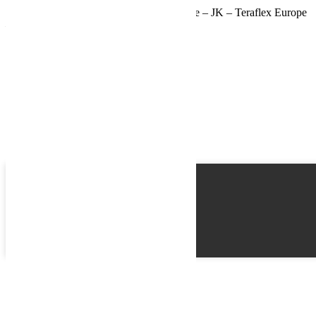
Butées de pont +7,5-15cm arrière de course – JK – Teraflex Europe
– Provenance USA
Name
Email
Phone
Best time
Request