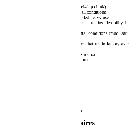
and fenders
Quiet movement and function (no pad-slap clunk)
Maintains progressive nature during all conditions
Will not fade or dissipate under extended heavy use
Unaffected by temperature extremes – retains flexibility in
thermal or subzero temps
Resistant to all types of environmental conditions (mud, salt,
sand, dust, etc.)
Compatible w/ all suspension systems that retain factory axle
spring mounting locations
Maintenance-free, all composite construction
Simple installation – no welding required
Patented technology
Limited lifetime warranty
Fits:
JK Wrangler (2-door)
JK Wrangler Unlimited (4-door)
Includes:
Rear SpeedBump Bump Stops – pair
Informations complémentaires