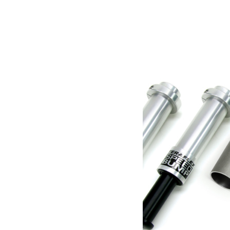
Poids
2.36 kg
Dimensions
22.86 × 12.7 × 19.05 cm
Produits similaires