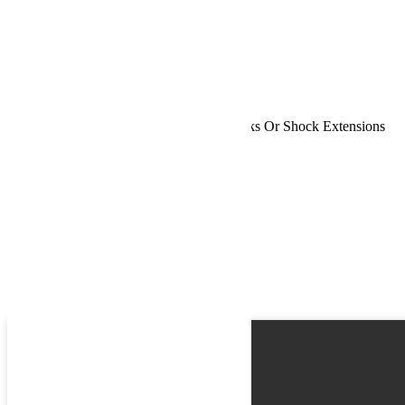
Phone
Request
Schedule a Test Drive
Jeep JK 2 Door 2.5 Inch Lift Kit No Shocks Or Shock Extensions
07-18 Wrangler JK TeraFlex
Name
Email
Phone
Best time
Request