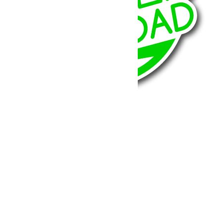
BumperOffroad
46, Chemin de la Petite Bastide
13770 – Venelles
(Aix en Provence)
Email:
contact@bumperoffroad.com
Tel:
+33 (0)4 42 54 26 75
Compte