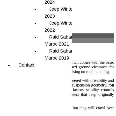
2024
Jeep Winter Tour
2023
Jeep Winter Tour
2022
Description
Raid Sahara Tour
Informations complémentaires
Maroc 2021
Description
Raid Sahara Tour
Maroc 2019
The ultra-simple TeraFlex JK 2.5 Inch Lift Kit comes with the basic
Contact
parts needed to fit larger tires for increased ground clearance for
better off-road capability without compromising on road handling.
Every TeraFlex suspension system is engineered with drivability and
performance in mind. Properly developed suspension geometry, roll
center, and load tuning ensures that all factory stability controls
remain functional and within the parameters that Jeep originally
engineered into the vehicle.
Not only do TeraFlex kits drive straight, but they will crawl over
anything to get you there and back!