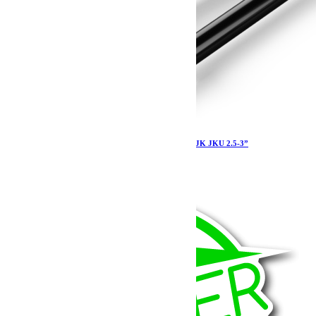
Tirants de pont Teraflex Sport avant supérieur JK JKU 2.5-3”
310.79
€
Ajouter au panier