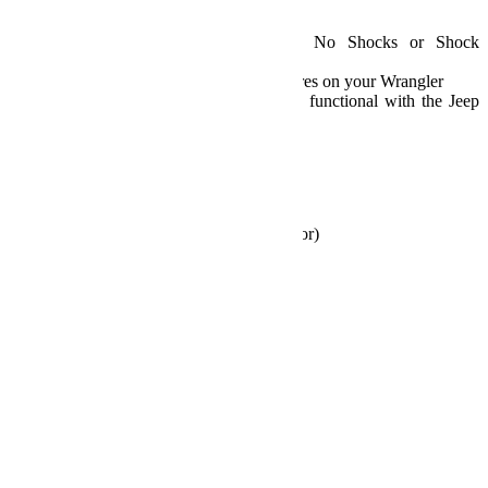
Details:
JK 2-Door 2.5 Inch Lift Kit – No Shocks or Shock
Extensions
Comes with the basics to fit larger tires on your Wrangler
All factory stability controls remain functional with the Jeep
factory parameters
Sold As A Kit
SKU: 1351002
Fits:
2007-2018 Jeep JK Wrangler (2-Door)
Specs:
Lift Height: 2.5 Inches
Max Tire Diameter: 35 Inches
Includes:
2.5 inch lift coil springs
Bump stop extensions
Rear track bar bracket
Rear sway bar links
All necessary hardware