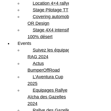
Location 4×4 rallye
Stage Pilotage TT
Covering automobile –
OR Design
Stage 4X4 intensif
100% désert
Events
Suivez les équipages
RAG 2024
Actus
BumperOffRoad
L’Aventura Cup
2025
Equipages Rallye
Aïcha des Gazelles
2024
Rallye des Gazelles