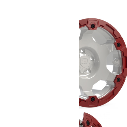
708.37
€
Ajouter au panier