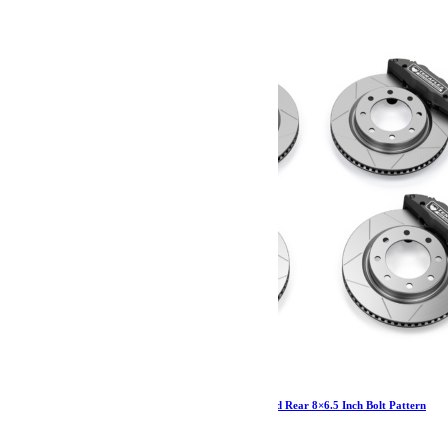
JL/JLU-JK/JKU-JT: Delta Brake Kit Front and Rear 8×6.5 Inch Bolt Pattern
3 575.54
€
Ajouter au panier