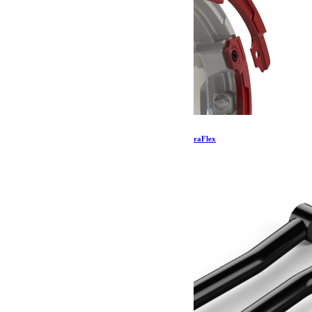
Kit de protection Nomad Split Rash – Rouge TeraFlex
57.39
€
Ajouter au panier