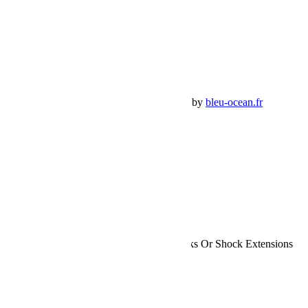
Mon Compte
Détails de mon compte
Déconnexion
Mes commandes
Panier Shop Bumper
Premium Jeep Specialist - BumperOffroad by
bleu-ocean.fr
Rechercher:
Request car price
Jeep JK 2 Door 2.5 Inch Lift Kit No Shocks Or Shock Extensions
07-18 Wrangler JK TeraFlex
Name
Email