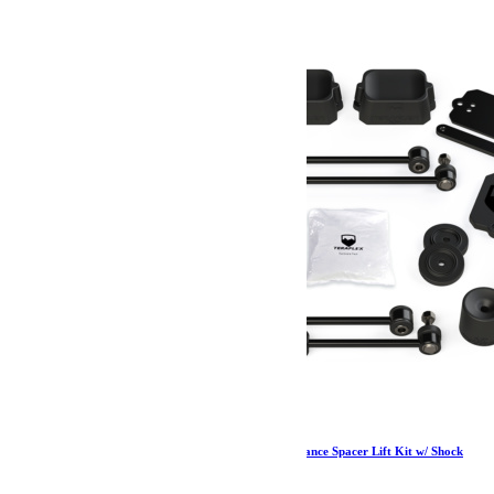
Jeep JL 2 Door Sport/Sahara 2.5 Inch Performance Spacer Lift Kit w/ Shock
Extensions 18-Pres Wrangler JL TeraFlex