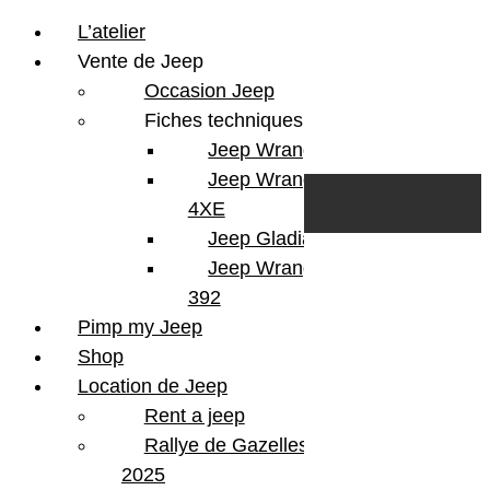
L’atelier
Vente de Jeep
Occasion Jeep
Fiches techniques
Jeep Wrangler JL
Skip to content
Search
Jeep Wrangler
0
Cart
4XE
Login/Register
Jeep Gladiator
Jeep Wrangler V8
392
Pimp my Jeep
Shop
Location de Jeep
Rent a jeep
Rallye de Gazelles
2025