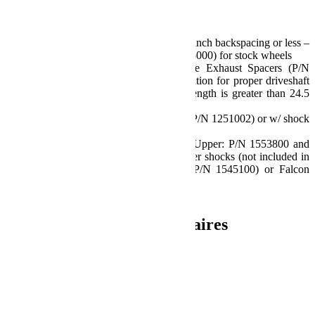
Notes:
Requires aftermarket wheels w/ 4.5 inch backspacing or less –
or Offset Wheel Adapters (P/N 1055000) for stock wheels
2012-2018 JK/JKU models require Exhaust Spacers (P/N
2610000) or other exhaust modification for proper driveshaft
clearance if front extended shock length is greater than 24.5
inches
Also available w/ shock absorbers (P/N 1251002) or w/ shock
extensions (P/N 1352002)
Requires Shock Extensions (Front Upper: P/N 1553800 and
Rear Upper: P/N 1554800) or longer shocks (not included in
base kit) – TeraFlex 9550 VSS (P/N 1545100) or Falcon
shock absorbers recommended
Install Time: 4 Hours
Informations complémentaires
Poids
27.67 kg
Dimensions
33.02 × 60.96 × 35.56 cm
Produits similaires