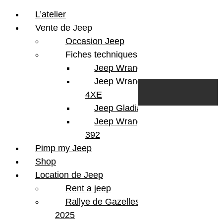
L’atelier
Vente de Jeep
Occasion Jeep
Fiches techniques
Jeep Wrangler JL
Skip to content
Search
Jeep Wrangler
0
Cart
4XE
Login/Register
Jeep Gladiator
Jeep Wrangler V8
392
Pimp my Jeep
Shop
Location de Jeep
Rent a jeep
Rallye de Gazelles
2025