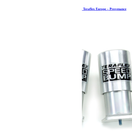
Kit de butées de pont arrière PreRunner – JK – Teraflex Europe – Provenance
USA
621.59
€
Ajouter au panier