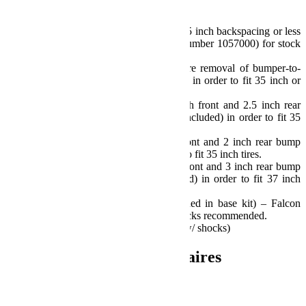
Notes:
Requires aftermarket wheels w/ 4.75 inch backspacing or less
– or Offset Wheel Adapters (part number 1057000) for stock
wheels – Not Included.
Models with plastic bumpers require removal of bumper-to-
fender wind deflector/splash guards in order to fit 35 inch or
larger tires.
Sport/Sahara Fenders require 3 inch front and 2.5 inch rear
bump stop extensions and shims (included) in order to fit 35
inch tires.
Rubicon Fenders require 2 inch front and 2 inch rear bump
stop extensions (included) in order to fit 35 inch tires.
Rubicon Fenders require 2.5 inch front and 3 inch rear bump
stop extensions and shims (included) in order to fit 37 inch
tires.
Requires longer shocks (not included in base kit) – Falcon
Performance SP2 Mode Adjust Shocks recommended.
Install Time: 7.5 Hours (8.5 Hours w/ shocks)
Informations complémentaires
Poids
58.97 kg
Dimensions
93.98 × 69.85 × 60.96 cm