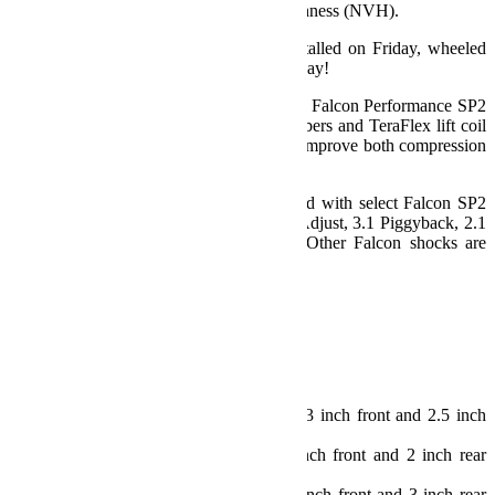
provide reduced noise, vibration, and harshness (NVH).
Sport ST Suspension Systems can be installed on Friday, wheeled
on Saturday, and driven to church on Sunday!
Does Not include shocks. We recommend Falcon Performance SP2
Mode Adjust Shocks. Falcon shock absorbers and TeraFlex lift coil
springs have been engineered together to improve both compression
and rebound for optimal vehicle stability.
Sport ST2 Suspension Systems are offered with select Falcon SP2
Mode Adjust Shocks including: 3.3 Fast Adjust, 3.1 Piggyback, 2.1
Monotube, or without shock absorbers. Other Falcon shocks are
available separately.
Specs:
JL Wrangler (2 Door)
Lift Height: 2.5 inch
Max Tire Diameter:
Sport/Sahara Fenders: 35 inch (w/ 3 inch front and 2.5 inch
rear bump stops)
Rubicon Fenders: 35 inch (w/ 2 inch front and 2 inch rear
bump stops)
Rubicon Fenders: 37 inch (w/ 2.5 inch front and 3 inch rear