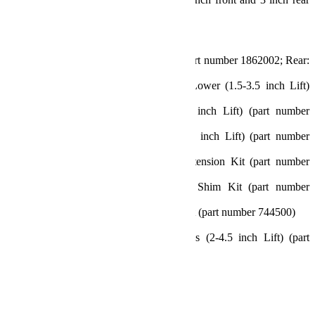
bump stops)
Includes:
2.5 inch Lift Coil Springs (Front: part number 1862002; Rear:
part number 1862102)
Sport Control Arms Kit – Front Lower (1.5-3.5 inch Lift)
(part number 1253000)
Rear Track Bar Bracket (2.5-4.5 inch Lift) (part number
1953600)
Progressive Bump Stop Kit (0-4.5 inch Lift) (part number
1959200)
2 inch Bump Stop Strike Pad Extension Kit (part number
1959500)
0.5 inch Bump Stop Strike Pad Shim Kit (part number
1959300)
10.75 inch Front Sway Bar Link Kit (part number 744500)
11.5 inch Rear Sway Bar Link Kit
Falcon SP2 3.1 Piggyback Shocks (2-4.5 inch Lift) (part
number 10-02-31-400-200)
All necessary hardware
Features and Benefits:
Sport ST2 Suspension: