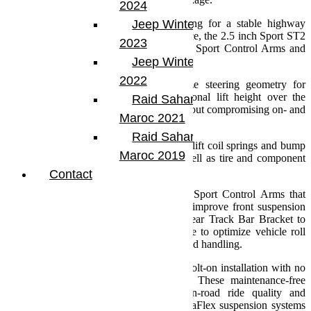
2024
Developed for the Jeep enthusiast looking for a stable highway
Jeep Winter Tour
commute and comfortable trail performance, the 2.5 inch Sport ST2
2023
Suspension System features Front Lower Sport Control Arms and
Progressive Bump Stops.
Jeep Winter Tour
2022
The preset Sport Control Arms optimize steering geometry for
improved highway handling. The additional lift height over the
Raid Sahara Tour
Sport ST1 clears larger diameter tires without compromising on- and
Maroc 2021
off-road stability.
Raid Sahara Tour
All Sport ST Suspension Systems feature lift coil springs and bump
Maroc 2019
stops optimized for stated lift height as well as tire and component
clearance.
Contact
The Sport ST2 adds front lower preset Sport Control Arms that
balance front caster and pinion angles to improve front suspension
geometry. This system also includes a Rear Track Bar Bracket to
improve steering response, center the axle to optimize vehicle roll
center, and reduce body roll for unsurpassed handling.
This results in a simple install and drive bolt-on installation with no
cutting, welding, or alignment required. These maintenance-free
suspension systems provide superior on-road ride quality and
comfort with maximum off-road flex. TeraFlex suspension systems