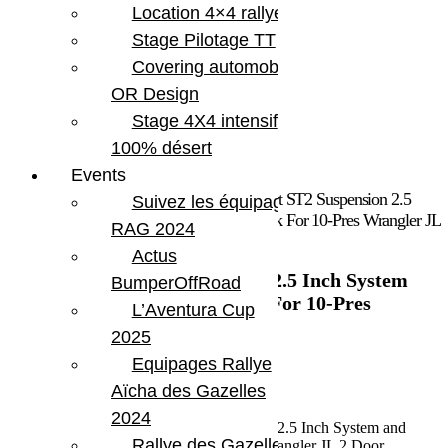
Location 4×4 rallye
Stage Pilotage TT
Covering automobile –
OR Design
Stage 4X4 intensif
100% désert
Events
Accueil
/
Marques
/
Teraflex
/ Jeep JL Sport ST2 Suspension 2.5
Suivez les équipages
Inch System and Falcon SP2 3.1 Piggyback For 10-Pres Wrangler JL
RAG 2024
2 Door TeraFlex
Actus
Jeep JL Sport ST2 Suspension 2.5 Inch System
BumperOffRoad
and Falcon SP2 3.1 Piggyback For 10-Pres
L’Aventura Cup
Wrangler JL 2 Door TeraFlex
2025
Equipages Rallye
3 183.11
€
Aïcha des Gazelles
En stock
2024
quantité de Jeep JL Sport ST2 Suspension 2.5 Inch System and
Rallye des Gazelles
Falcon SP2 3.1 Piggyback For 10-Pres Wrangler JL 2 Door