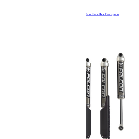
Butées de pont +7,5-15cm arrière de course – JK – Teraflex Europe –
Provenance USA
606.19
€
Ajouter au panier