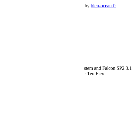
Premium Jeep Specialist - BumperOffroad by
bleu-ocean.fr
Rechercher:
Request car price
Jeep JL Sport ST2 Suspension 2.5 Inch System and Falcon SP2 3.1
Piggyback For 10-Pres Wrangler JL 2 Door TeraFlex
Name
Email
Phone
Request
Schedule a Test Drive