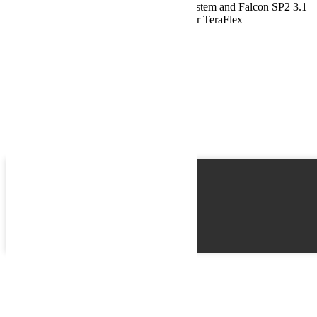
Jeep JL Sport ST2 Suspension 2.5 Inch System and Falcon SP2 3.1
Piggyback For 10-Pres Wrangler JL 2 Door TeraFlex
Name
Email
Phone
Best time
Request