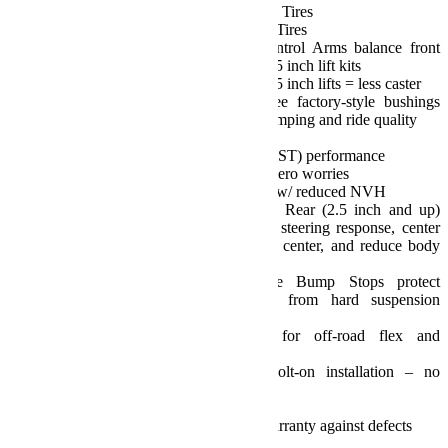
Sport/Sahara Fenders: 35 inch Tires
Rubicon Fenders: 35-37 inch Tires
Preset front lower Sport Control Arms balance front
caster and pinion angles on 2.5 inch lift kits
1.5 inch lifts = more caster; 3.5 inch lifts = less caster
High-quality, maintenance-free factory-style bushings
provide excellent vibration damping and ride quality
Street and Trail:
Delivers true Street and Trail (ST) performance
Dependable performance w/ zero worries
Positive, responsive handling w/ reduced NVH
Front (3.5 inch and up) and Rear (2.5 inch and up)
Track Bar Brackets improve steering response, center
axles to optimize vehicle roll center, and reduce body
roll for unsurpassed handling
Front and rear Progressive Bump Stops protect
occupants and the vehicle from hard suspension
bottoming
Full range of movement for off-road flex and
articulation
Install and drive, simple bolt-on installation – no
welding required
No alignment required
TeraFlex Limited Lifetime Warranty against defects