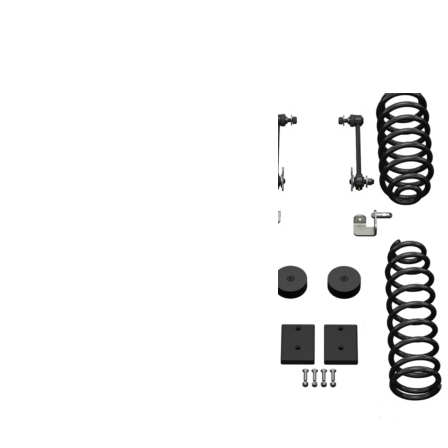
Produits similaires