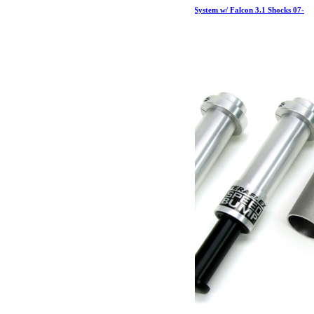
Jeep JK 2 Door 1.5 Inch Sport ST1 Suspension System w/ Falcon 3.1 Shocks 07-
18 Wrangler JK TeraFlex
2 857.19
€
Ajouter au panier