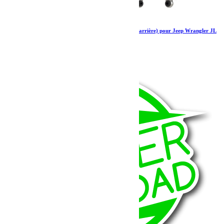
Amortisseurs Falcon SP 2 2.1 monotube (avant arrière) pour Jeep Wrangler JL
4 portes 0-1.5”
1 297.79
€
Ajouter au panier