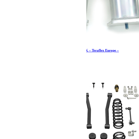
Butées de pont +7,5-15cm arrière de course – JK – Teraflex Europe –
Provenance USA
606.19
€
Ajouter au panier