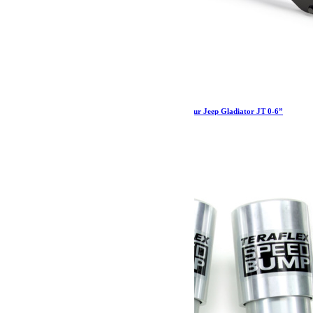
Barre panhard réglable HD Teraflex arrière pour Jeep Gladiator JT 0-6”
454.99
€
Ajouter au panier