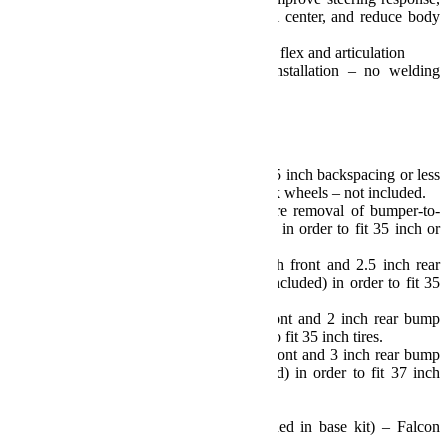
center axles to optimize vehicle roll center, and reduce body
roll for unsurpassed handling
Full range of movement for off-road flex and articulation
Install and drive simple bolt-on installation – no welding
required
TeraFlex Lifetime Warranty
Note(s):
Requires aftermarket wheels w/ 4.75 inch backspacing or less
– or Offset Wheel Adapters for stock wheels – not included.
Models with plastic bumpers require removal of bumper-to-
fender wind deflector/splash guards in order to fit 35 inch or
larger tires.
Sport/Sahara Fenders require 3 inch front and 2.5 inch rear
bump stop extensions and shims (included) in order to fit 35
inch tires.
Rubicon Fenders require 2 inch front and 2 inch rear bump
stop extensions (included) in order to fit 35 inch tires.
Rubicon Fenders require 2.5 inch front and 3 inch rear bump
stop extensions and shims (included) in order to fit 37 inch
tires.
Alignment required.
Requires longer shocks (not included in base kit) – Falcon
Performance Shocks recommended.