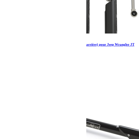
Amortisseurs Falcon SP 2 2.1 monotube (avant arrière) pour Jeep Wrangler JT
2-3.5”
1 297.79
€
Ajouter au panier