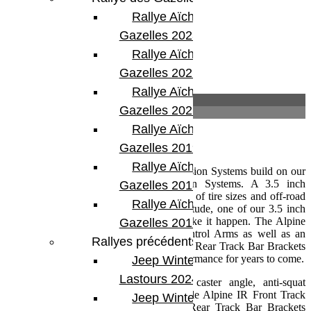
Rallye Aïcha des
Gazelles 2023
Rallye Aïcha des
Gazelles 2022
Rallye Aïcha des
Description
Gazelles 2021 -30th
Informations complémentaires
Rallye Aïcha des
Description
Gazelles 2019
Rallye Aïcha des
TeraFlex Alpine CT (Cross-Trail) Suspension Systems build on our
Sport ST (Street and Trail) Suspension Systems. A 3.5 inch
Gazelles 2018
suspension system opens up a new world of tire sizes and off-road
Rallye Aïcha des
possibilities. If you have that do it all attitude, one of our 3.5 inch
Alpine CT3 Suspension Systems will make it happen. The Alpine
Gazelles 2017
CT3 Short Arm features our Alpine Control Arms as well as an
Rallyes précédents
Alpine IR Front Track Bar and Front and Rear Track Bar Brackets
for maximum tunability and flawless performance for years to come.
Jeep Winter
Lastours 2024
Adjustable Alpine Control Arms tune caster angle, anti-squat
geometry, and tire position. The adjustable Alpine IR Front Track
Jeep Winter Tour
Bar and Front (3.5 inch and up) and Rear Track Bar Brackets