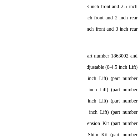
Sport/Sahara Fenders: 35 inch (w/ 3 inch front and 2.5 inch
rear bump stops)
Rubicon Fenders: 35 inch (w/ 2 inch front and 2 inch rear
bump stops)
Rubicon Fenders: 37 inch (w/ 2.5 inch front and 3 inch rear
bump stops)
Includes:
3.5 inch Lift Coil Springs (Front: part number 1863002 and
Rear: part number 1863102)
Alpine Control Arm Kit – 8-Arm Adjustable (0-4.5 inch Lift)
(part number 1416610)
Alpine IR Front Track Bar (0-6 inch Lift) (part number
1753420)
Front Track Bar Bracket (2.5-3.5 inch Lift) (part number
1953250)
Rear Track Bar Bracket (2.5-4.5 inch Lift) (part number
1953600)
Progressive Bump Stop Kit (0-4.5 inch Lift) (part number
1959200)
2 inch Bump Stop Strike Pad Extension Kit (part number
1959500)
0.5 inch Bump Stop Strike Pad Shim Kit (part number