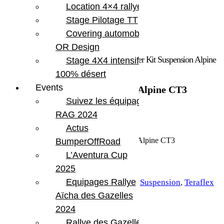
Location 4×4 rallye
Stage Pilotage TT
Covering automobile –
OR Design
Accueil
/
Marques
/
Teraflex
/ Jeep Wrangler Kit Suspension Alpine
Stage 4X4 intensif
CT3
100% désert
Events
Jeep Wrangler Kit Suspension Alpine CT3
Suivez les équipages
3 918.53
€
RAG 2024
Actus
En stock
quantité de Jeep Wrangler Kit Suspension Alpine CT3
BumperOffRoad
L’Aventura Cup
Ajouter au panier
2025
UGS :
TERA 1523200
Equipages Rallye
Catégories :
Suspension
,
Teraflex
Aïcha des Gazelles
Étiquette :
Jeep JL 2 portes
2024
Partager:
Rallye des Gazelles