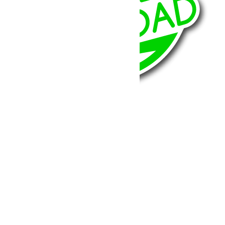
BumperOffroad
46, Chemin de la Petite Bastide
13770 – Venelles
(Aix en Provence)
Email:
contact@bumperoffroad.com
Tel:
+33 (0)4 42 54 26 75
Compte