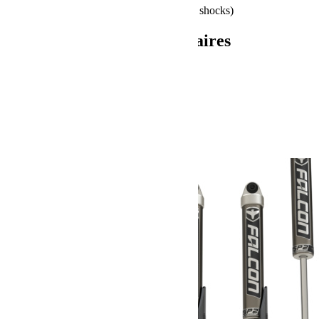
Install Time: 11 Hours (12 Hours w/ shocks)
Informations complémentaires
Poids
72.58 kg
Dimensions
66.04 × 60.96 × 35.56 cm
Produits similaires