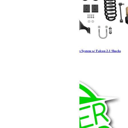
Jeep JKU 4 Door 2.5 Inch Sport ST2 Suspension System w/ Falcon 2.1 Shocks
07-18 Wrangler JKU TeraFlex
3 159.57
€
Ajouter au panier