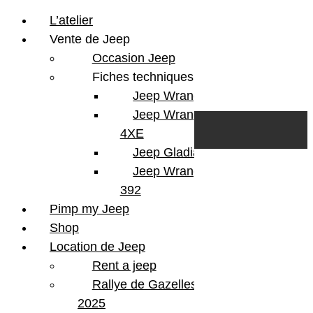
L’atelier
Vente de Jeep
Occasion Jeep
Fiches techniques
Jeep Wrangler JL
Skip to content
Search
Jeep Wrangler
0
Cart
4XE
Login/Register
Jeep Gladiator
Jeep Wrangler V8
392
Pimp my Jeep
Shop
Location de Jeep
Rent a jeep
Rallye de Gazelles
2025