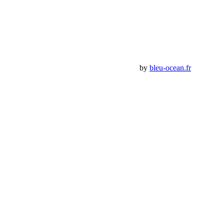
Mon Compte
Détails de mon compte
Déconnexion
Mes commandes
Panier Shop Bumper
Premium Jeep Specialist - BumperOffroad by
bleu-ocean.fr
Rechercher:
Request car price
Jeep Wrangler Kit Suspension Alpine CT3
Name
Email
Phone