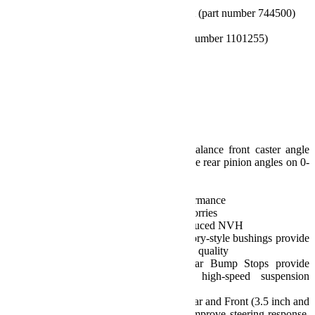
1959300)
10.75 inch Front Sway Bar Link Kit (part number 744500)
11.5 inch Rear Sway Bar Link Kit
Front Brake Line Anchor Kit (part number 1101255)
All necessary hardware
And more
Features and Benefits:
Alpine CT3 Short Arm:
Sport/Sahara Fenders: 35 inch Tires
Rubicon Fenders: 35-37 inch Tires
Adjustable Alpine Control Arms balance front caster angle
and pinion angles as well as optimize rear pinion angles on 0-
4.5 inch lift kits
Cross-Trail:
Delivers true Cross-Trail (CT) performance
Dependable performance w/ zero worries
Positive, responsive handling w/ reduced NVH
High-quality, maintenance-free factory-style bushings provide
excellent vibration damping and ride quality
Falcon Progressive Front and Rear Bump Stops provide
progressive compression during high-speed suspension
movement
Adjustable Alpine IR Front Track Bar and Front (3.5 inch and
up) and Rear Track Bar Brackets improve steering response,