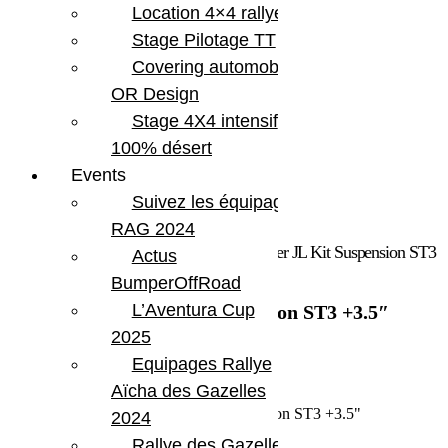
Location 4×4 rallye
Stage Pilotage TT
Covering automobile –
OR Design
Stage 4X4 intensif
100% désert
Events
Suivez les équipages
RAG 2024
Accueil
/
Marques
/
Teraflex
/ Jeep Wrangler JL Kit Suspension ST3
Actus
+3.5″
BumperOffRoad
L’Aventura Cup
Jeep Wrangler JL Kit Suspension ST3 +3.5″
2025
1 958.54
€
Equipages Rallye
Aïcha des Gazelles
En stock
quantité de Jeep Wrangler JL Kit Suspension ST3 +3.5"
2024
Rallye des Gazelles