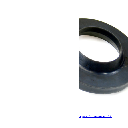
Cale de ressort avant – JK/JKU – Teraflex Europe – Provenance USA
23.79
€
Ajouter au panier