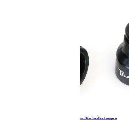
Butées de pont de 7cm supérieures avant – paire – JK – Teraflex Europe –
Provenance USA