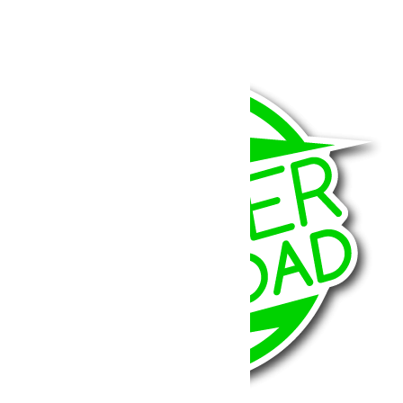
JK 3-3.5”
779.79
€
Ajouter au panier