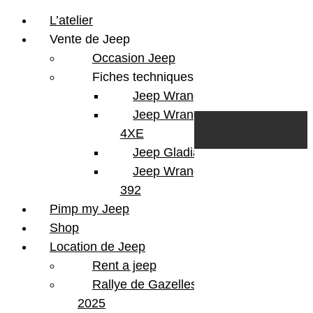
L’atelier
Vente de Jeep
Occasion Jeep
Fiches techniques
Jeep Wrangler JL
Skip to content
Search
Jeep Wrangler
0
Cart
4XE
Login/Register
Jeep Gladiator
Jeep Wrangler V8
392
Pimp my Jeep
Shop
Location de Jeep
Rent a jeep
Rallye de Gazelles
2025