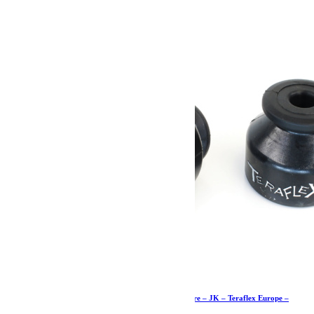
74.19
€
Ajouter au panier
Butées de pont de 5cm supérieures arrière – paire – JK – Teraflex Europe –
Provenance USA