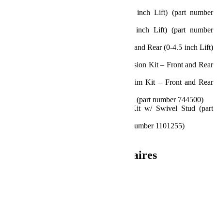
number 1938125)
Front Track Bar Bracket (2.5-3.5 inch Lift) (part number
1953250)
Rear Track Bar Bracket (2.5-4.5 inch Lift) (part number
1953600)
Progressive Bump Stop Kit – Front and Rear (0-4.5 inch Lift)
(part number 1959200)
2 inch Bump Stop Strike Pad Extension Kit – Front and Rear
(part number 1959500)
0.5 inch Bump Stop Strike Pad Shim Kit – Front and Rear
(part number 1959300)
10.75 inch Front Sway Bar Link Kit (part number 744500)
11.5 inch Rear Sway Bar Link Kit w/ Swivel Stud (part
number 1764300)
Front Brake Line Anchor Kit (part number 1101255)
All necessary hardware And more
Informations complémentaires
Poids
40.37 kg
Dimensions
60.96 × 50.8 × 35.56 cm
Produits similaires