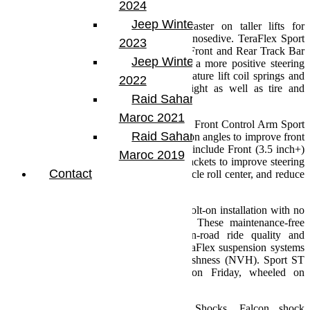
System focuses on ride and handling.
2024
Jeep Winter Tour
These direct bolt-on brackets restore caster on taller lifts for
improved ride quality and reduced brake nosedive. TeraFlex Sport
2023
Brackets are built to take a hit. inch The Front and Rear Track Bar
Jeep Winter Tour
Brackets correct axle position to provide a more positive steering
feel. All Sport ST Suspension Systems feature lift coil springs and
2022
bump stops optimized for stated lift height as well as tire and
Raid Sahara Tour
component clearance.
Maroc 2021
The Sport ST3 and Sport ST4 feature our Front Control Arm Sport
Raid Sahara Tour
Brackets that balance front caster and pinion angles to improve front
suspension geometry. These systems also include Front (3.5 inch+)
Maroc 2019
and Rear (2.5 inch and up) Track Bar Brackets to improve steering
Contact
response, center the axles to optimize vehicle roll center, and reduce
body roll for unsurpassed handling.
This results in a simple install and drive bolt-on installation with no
cutting, welding, or alignment required. These maintenance-free
suspension systems provide superior on-road ride quality and
comfort with maximum off-road flex. TeraFlex suspension systems
provide reduced noise, vibration, and harshness (NVH). Sport ST
Suspension Systems can be installed on Friday, wheeled on
Saturday, and driven to church on Sunday!
We recommend Falcon Performance Shocks. Falcon shock