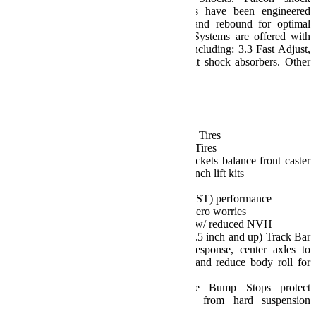
absorbers and TeraFlex lift coil springs have been engineered
together to improve both compression and rebound for optimal
vehicle stability. Sport ST3 Suspension Systems are offered with
select Falcon SP2 Mode Adjust Shocks including: 3.3 Fast Adjust,
3.1 Piggyback, 2.1 Monotube, or without shock absorbers. Other
Falcon shocks are available separately.
Features:
Sport ST3 Suspension:
Sport/Sahara Fenders: 35 inch Tires
Rubicon Fenders: 35-37 inch Tires
Front Control Arm Sport Brackets balance front caster
and pinion angles on 2.5-4.5 inch lift kits
Street and Trail:
Delivers true Street and Trail (ST) performance
Dependable performance w/ zero worries
Positive, responsive handling w/ reduced NVH
Front (3.5 inch+) and Rear (2.5 inch and up) Track Bar
Brackets improve steering response, center axles to
optimize vehicle roll center, and reduce body roll for
unsurpassed handling
Front and rear Progressive Bump Stops protect
occupants and the vehicle from hard suspension
bottoming