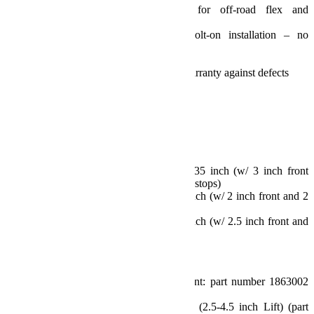
Full range of movement for off-road flex and
articulation
Install and drive, simple bolt-on installation – no
welding required
No alignment required
TeraFlex Limited Lifetime Warranty against defects
Fits:
Fits: JL Wrangler (2-door)
Specs:
Lift Height: 3.5 inch
Max Tire Diameter:
Sport/Sahara Fenders: 35 inch (w/ 3 inch front
and 2.5 inch rear bump stops)
Rubicon Fenders: 35 inch (w/ 2 inch front and 2
inch rear bump stops)
Rubicon Fenders: 37 inch (w/ 2.5 inch front and
3 inch rear bump stops)
Includes:
3.5 inch Lift Coil Spring Kits (Front: part number 1863002
and Rear: part number 1863102)
Front Control Arm Sport Brackets (2.5-4.5 inch Lift) (part