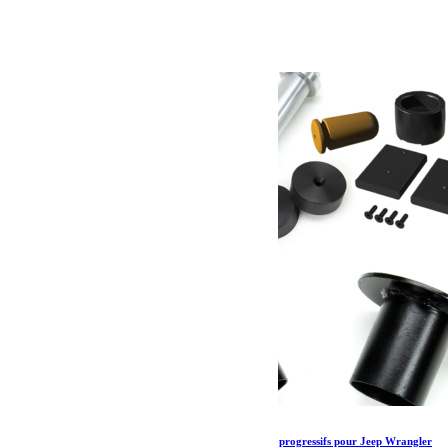
65.79
€
Ajouter au panier
Kit de Speedbump avant Teraflex et bumpstops progressifs pour Jeep Wrangler