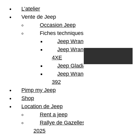
L’atelier
Vente de Jeep
Occasion Jeep
Fiches techniques
Jeep Wrangler JL
Skip to content
Search
Jeep Wrangler
0
Cart
4XE
Login/Register
Jeep Gladiator
Jeep Wrangler V8
392
Pimp my Jeep
Shop
Location de Jeep
Rent a jeep
Rallye de Gazelles
2025