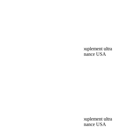
Rechercher:
Request car price
Barre de direction renversée et barre d’accouplement ultra
renforcées – JK – Teraflex Europe – Provenance USA
Name
Email
Phone
Request
Schedule a Test Drive
Barre de direction renversée et barre d’accouplement ultra
renforcées – JK – Teraflex Europe – Provenance USA
Name