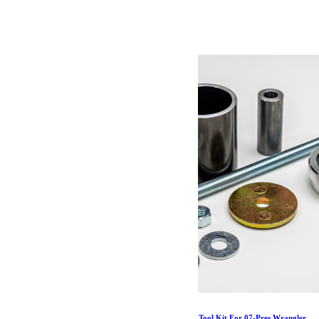
46.19
€
Ajouter au panier
Jeep JK/JL/Gladiator IR Bushing Replacement Tool Kit For 07-Pres Wrangler