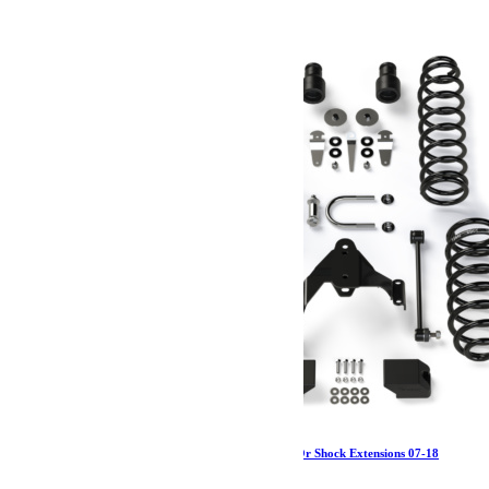
643.97
€
Ajouter au panier
Jeep JKU 4 Door 2.5 Inch Lift Kit No Shocks Or Shock Extensions 07-18
Wrangler JKU TeraFlex