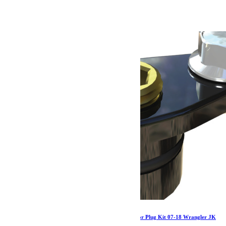
891.79
€
Ajouter au panier
Jeep JK Tera44 R44 / Rubicon Air Line Actuator Plug Kit 07-18 Wrangler JK
TeraFlex