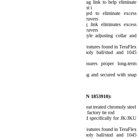
50 percent stronger than factory drag link to help eliminate
front end shimmy and other alignment i
Complete drag link is fully forged to eliminate excess
movement during hard steering maneuvers
1.25 inch O.D. fully forged drag link eliminates excess
movement during hard steering maneuvers
Utilizes oversized DOM factory-style adjusting collar and
pinch clamp for simple adjustments
Tie rod end joint incorporates same features found in TeraFlex
ball joints, including 4140 chromoly ball/stud and 1045
carbon steel housing
Adjustable preload tension to ensures proper long-term
durability
Joint is pressed into rod end housing and secured with snap
ring
Fits OEM 17 inch wheel
Features and Benefits – HD Tie Rod (P/N 1853910):
HD 1-5/8 inch O.D. (42mm) 4140 heat treated chromoly steel
More than 200 percent stronger than factory tie rod
Forged tie rod end housing designed specifically for JK/JKU
models
Tie rod end joint incorporates same features found in TeraFlex
ball joints, including 4140 chromoly ball/stud and 1045