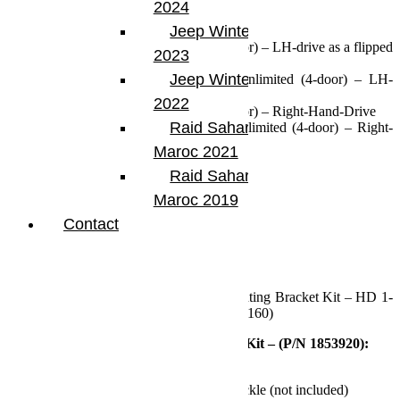
2024
Fits:
Jeep Winter Tour
2007-2018 Jeep JK Wrangler (2-door) – LH-drive as a flipped
2023
drag link
Jeep Winter Tour
2007-2018 Jeep JKU Wrangler Unlimited (4-door) – LH-
drive as a flipped drag link
2022
2007-2018 Jeep JK Wrangler (2-door) – Right-Hand-Drive
Raid Sahara Tour
2007-2018 Jeep JKU Wrangler Unlimited (4-door) – Right-
Hand-Drive
Maroc 2021
Specs:
Raid Sahara Tour
Maroc 2019
Lift Height: 4-6 Inches
Contact
Includes:
HD Drag Link Kit (P/N 1853920)
HD Tie Rod (P/N 1853910)
Steering Stabilizer Relocation Mounting Bracket Kit – HD 1-
5/8 inch (42mm) Tie Rod (P/N 1123160)
Features and Benefits – HD Drag Link Kit – (P/N 1853920):
Relocates drag link over the knuckle
Bolts directly to new high steer knuckle (not included)