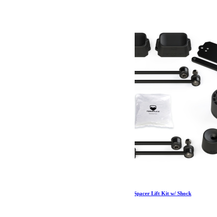
Jeep JL 2 Door Rubicon 2.5 Inch Performance Spacer Lift Kit w/ Shock
Extensions 18-Pres Wrangler JL TeraFlex