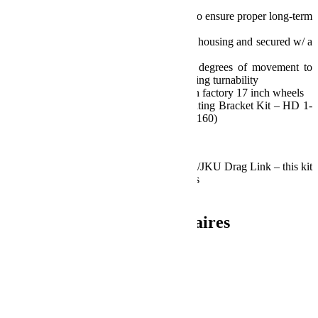
carbon steel housing
Features adjustable preload tension to ensure proper long-term
durability
The joint is pressed into the rod end housing and secured w/ a
snap ring
Tie rod end joint allows up to 14 degrees of movement to
minimize tie rod roll, while maximizing turnability
Allows proper clearance for use with factory 17 inch wheels
Steering Stabilizer Relocation Mounting Bracket Kit – HD 1-
5/8 inch (42mm) Tie Rod (P/N 1123160)
Notes:
Modifications required to flip the JK/JKU Drag Link – this kit
does not include those required items
Install Time: 1.5 Hours
Informations complémentaires
Poids
22.97 kg
Dimensions
114.3 × 13.97 × 24.13 cm
Produits similaires