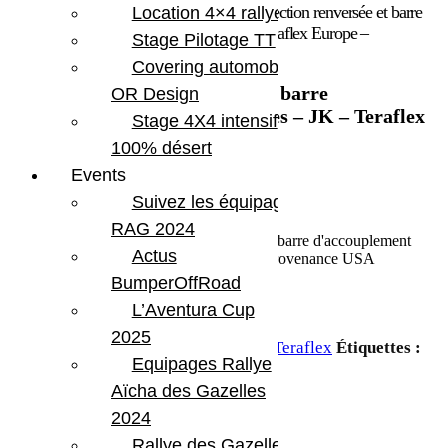
Accueil
/
Marques
/
Teraflex
/ Barre de direction renversée et barre
Location 4×4 rallye
d’accouplement ultra renforcées – JK – Teraflex Europe –
Stage Pilotage TT
Provenance USA
Covering automobile –
Barre de direction renversée et barre
OR Design
d’accouplement ultra renforcées – JK – Teraflex
Stage 4X4 intensif
Europe – Provenance USA
100% désert
Events
1 362.19
€
Suivez les équipages
En stock
RAG 2024
quantité de Barre de direction renversée et barre d'accouplement
Actus
ultra renforcées - JK - Teraflex Europe - Provenance USA
BumperOffRoad
L’Aventura Cup
Ajouter au panier
2025
UGS :
TERA 1853905
Catégorie :
Teraflex
Étiquettes :
Equipages Rallye
Jeep JK 2 portes
,
Jeep JKU 4 portes
Aïcha des Gazelles
Partager:
2024
Rallye des Gazelles