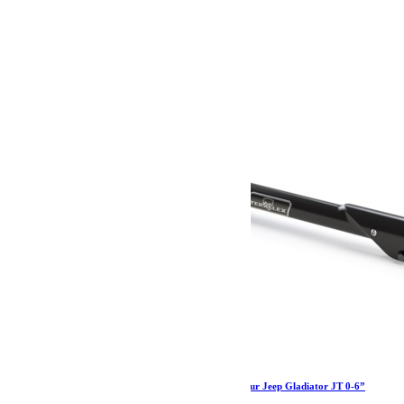
74.19
€
Ajouter au panier
Barre panhard réglable HD Teraflex arrière pour Jeep Gladiator JT 0-6”