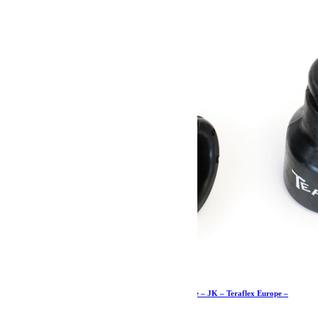
23.79
€
Ajouter au panier
Butées de pont de 7cm supérieures avant – paire – JK – Teraflex Europe –
Provenance USA