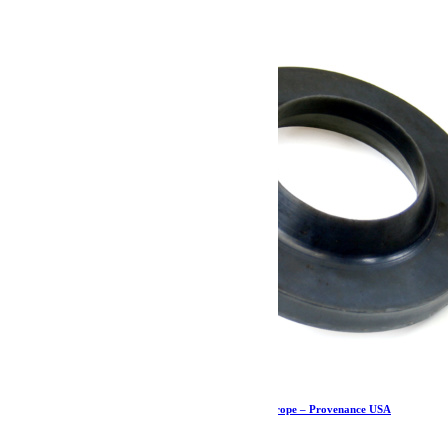
Cale de ressort avant – JK/JKU – Teraflex Europe – Provenance USA