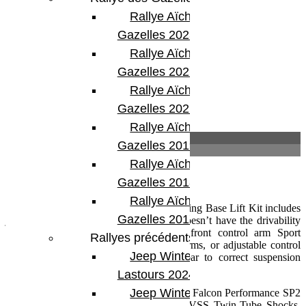
Étiquette :
Jeep JL 2 portes
Rallye Aïcha des
Partager:
Gazelles 2023
Rallye Aïcha des
Gazelles 2022
Rallye Aïcha des
Gazelles 2021 -30th
Rallye Aïcha des
Description
Gazelles 2019
Informations complémentaires
Rallye Aïcha des
Description
Gazelles 2018
Rallye Aïcha des
The TeraFlex JL 2 Door 3.5 inch Coil Spring Base Lift Kit includes
Gazelles 2017
just the basic lift components only and doesn’t have the drivability
of a full suspension system. Requires front control arm Sport
Rallyes précédents
Brackets, or longer front lower control arms, or adjustable control
Jeep Winter
arms, and/or an adjustable front track bar to correct suspension
geometry.
Lastours 2024
Jeep Winter Tour
Does Not include shocks. We recommend Falcon Performance SP2
Mode Adjust Shocks or TeraFlex 9550 VSS Twin-Tube Shocks.