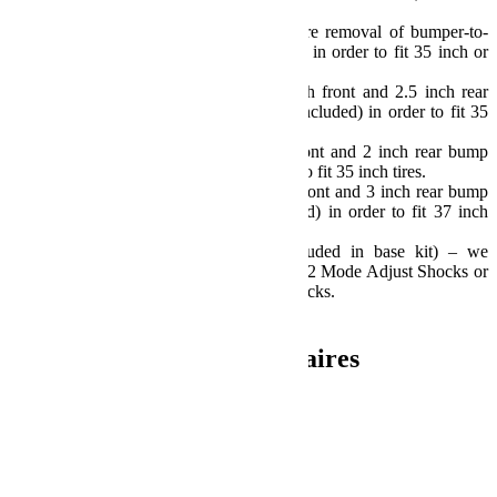
wheels – Not Included.
Models with plastic bumpers require removal of bumper-to-
fender wind deflector/splash guards in order to fit 35 inch or
larger tires.
Sport/Sahara Fenders require 3 inch front and 2.5 inch rear
bump stop extensions and shims (Included) in order to fit 35
inch tires.
Rubicon Fenders require 2 inch front and 2 inch rear bump
stop extensions (Included) in order to fit 35 inch tires.
Rubicon Fenders require 2.5 inch front and 3 inch rear bump
stop extensions and shims (Included) in order to fit 37 inch
tires.
Requires longer shocks (Not Included in base kit) – we
recommend Falcon Performance SP2 Mode Adjust Shocks or
TeraFlex 9550 VSS Twin-Tube Shocks.
Install Time: 5 Hours
Informations complémentaires
Poids
30.84 kg
Dimensions
60.96 × 30.48 × 35.56 cm
Produits similaires