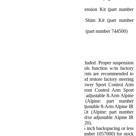
1953600)
2 inch Bump Stop Strike Pad Extension Kit (part number
1959500)
0.5 inch Bump Stop Strike Pad Shim Kit (part number
1959300)
10.75 inch Front Sway Bar Link Kit (part number 744500)
11.5 inch Rear Sway Bar Link Kit
All necessary hardware
Note(s):
Caster correction required – Not Included. Proper suspension
geometry ensures all stability controls function w/in factory
parameters. The following components are recommended to
optimize caster and pinion angles and restore factory steering
and suspension geometry: Front Lower Sport Control Arm
Kit (part number 1253000), or Front Control Arm Sport
Brackets (part number 1938125), or adjustable 8-Arm Alpine
IR Short Control Arm Kit (Alpine: part number
1416610/Alpine IR: 1416510), or adjustable 8-Arm Alpine IR
Long Control Arm and Bracket Kit (Alpine: part number
1316010 / Alpine IR: 1310510), and/or adjustable Alpine IR
Front Track Bar (part number 1753420).
Requires aftermarket wheels w/ 4.75 inch backspacing or less
– or Offset Wheel Adapters (part number 1057000) for stock