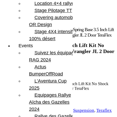
Location 4×4 rallye
Stage Pilotage TT
Covering automobile –
OR Design
Accueil
/
Marques
/
Teraflex
/ Jeep JL Coil Spring Base 3.5 Inch Lift
Stage 4X4 intensif
Kit No Shock Absorbers For 10-Pres Wrangler JL 2 Door TeraFlex
100% désert
Jeep JL Coil Spring Base 3.5 Inch Lift Kit No
Events
Shock Absorbers For 10-Pres Wrangler JL 2 Door
Suivez les équipages
TeraFlex
RAG 2024
Actus
974.39
€
BumperOffRoad
En stock
L’Aventura Cup
quantité de Jeep JL Coil Spring Base 3.5 Inch Lift Kit No Shock
2025
Absorbers For 10-Pres Wrangler JL 2 Door TeraFlex
Equipages Rallye
Aïcha des Gazelles
Ajouter au panier
2024
UGS :
TERA 1356002
Catégories :
Suspension
,
Teraflex
Rallye des Gazelles