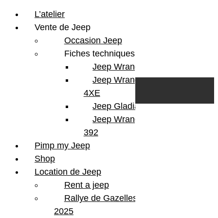
L’atelier
Vente de Jeep
Occasion Jeep
Fiches techniques
Jeep Wrangler JL
Skip to content
Search
Jeep Wrangler
0
Cart
4XE
Login/Register
Jeep Gladiator
Jeep Wrangler V8
392
Pimp my Jeep
Shop
Location de Jeep
Rent a jeep
Rallye de Gazelles
2025