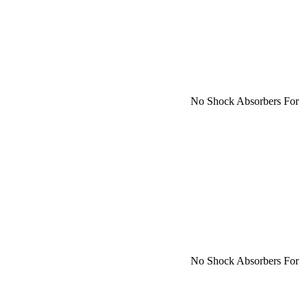
Rechercher:
Request car price
Jeep JL Coil Spring Base 3.5 Inch Lift Kit No Shock Absorbers For
10-Pres Wrangler JL 2 Door TeraFlex
Name
Email
Phone
Request
Schedule a Test Drive
Jeep JL Coil Spring Base 3.5 Inch Lift Kit No Shock Absorbers For
10-Pres Wrangler JL 2 Door TeraFlex
Name