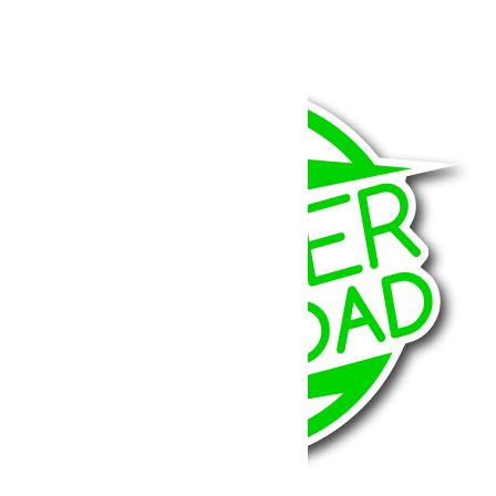
708.37
€
Ajouter au panier