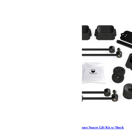
454.99
€
Ajouter au panier
Jeep JL 2 Door Sport/Sahara 2.5 Inch Performance Spacer Lift Kit w/ Shock
Extensions 18-Pres Wrangler JL TeraFlex