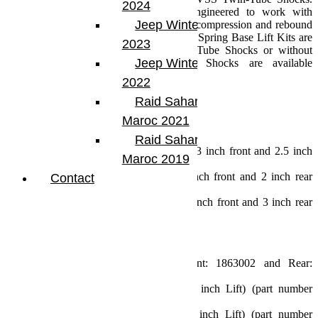
2024
These are the only shock absorbers engineered to work with
Jeep Winter Tour
TeraFlex lift coil springs to improve both compression and rebound
for optimal vehicle stability. 3.5 inch Coil Spring Base Lift Kits are
2023
offered with TeraFlex 9550 VSS Twin-Tube Shocks or without
Jeep Winter Tour
shock absorbers. Falcon Performance Shocks are available
separately.
2022
Specs:
Raid Sahara Tour
JL Wrangler (2 Door)
Maroc 2021
Lift Height: 3.5 inch
Max Tire Diameter:
Raid Sahara Tour
Sport/Sahara Fenders: 35 inch (w/ 3 inch front and 2.5 inch
Maroc 2019
rear bump stops)
Rubicon Fenders: 35 inch (w/ 2 inch front and 2 inch rear
Contact
bump stops)
Rubicon Fenders: 37 inch (w/ 2.5 inch front and 3 inch rear
bump stops)
Includes:
3.5 inch Lift Coil Springs (Front: 1863002 and Rear:
1863102)
Front Track Bar Bracket (2.5-3.5 inch Lift) (part number
1953250)
Rear Track Bar Bracket (2.5-4.5 inch Lift) (part number